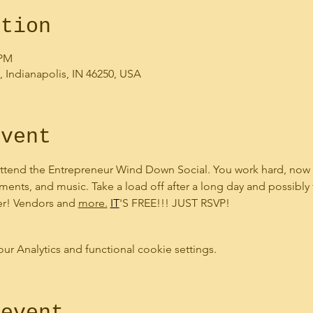
ation
 PM
, Indianapolis, IN 46250, USA
event
ttend the Entrepreneur Wind Down Social. You work hard, now i
ments, and music. Take a load off after a long day and possibly
er! Vendors and 
more.
IT
'S FREE!!! JUST RSVP!
 Analytics and functional cookie settings.
 event