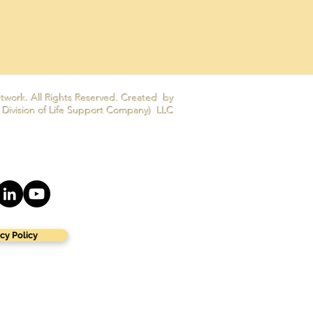
twork. All Rights Reserved. Created by
 Division of Life Support Company) LLC
cy Policy