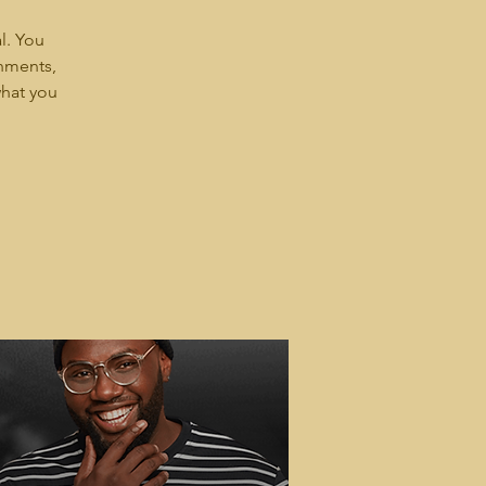
l. You
shments,
what you