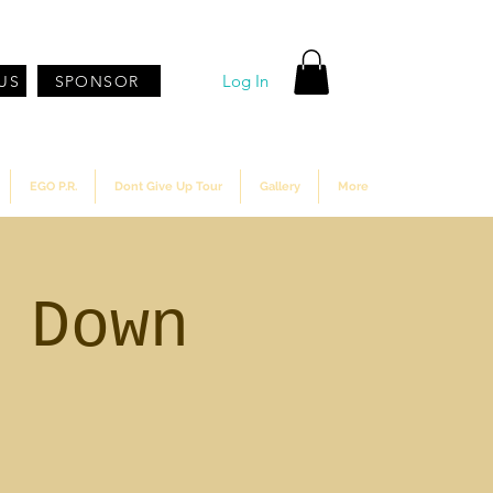
Log In
US
SPONSOR
EGO P.R.
Dont Give Up Tour
Gallery
More
 Down