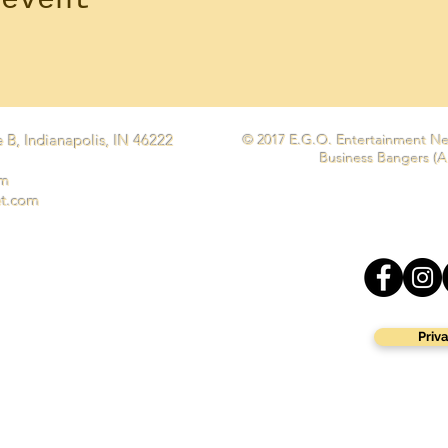
 B, Indianapolis, IN 46222
© 2017 E.G.O. Entertainment Ne
Business Bangers (A
om
et.com
Priva