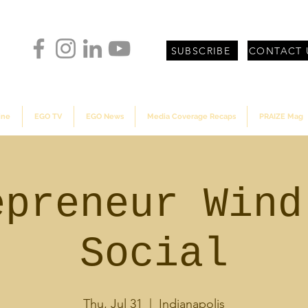
SUBSCRIBE
CONTACT 
ine
EGO TV
EGO News
Media Coverage Recaps
PRAIZE Mag
epreneur Wind
Social
Thu, Jul 31
  |  
Indianapolis