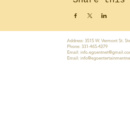
Address: 3515 W. Vermont St. Ste
Phone: 331-465-4279
Email:
info.egoentnet@gmail.c
Email: info@egoentertainmentn