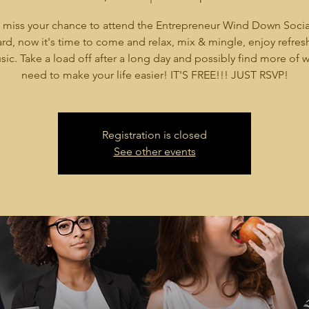
 miss your chance to attend the Entrepreneur Wind Down Socia
rd, now it's time to come and relax, mix & mingle, enjoy refre
ic. Take a load off after a long day and possibly find more of 
need to make your life easier! IT'S FREE!!! JUST RSVP!
Registration is closed
See other events