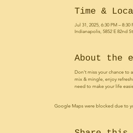
Time & Loc
Jul 31, 2025, 6:30 PM – 8:30
Indianapolis, 5852 E 82nd St
About the 
Don't miss your chance to a
mix & mingle, enjoy refresh
need to make your life easi
Google Maps were blocked due to your
Share this