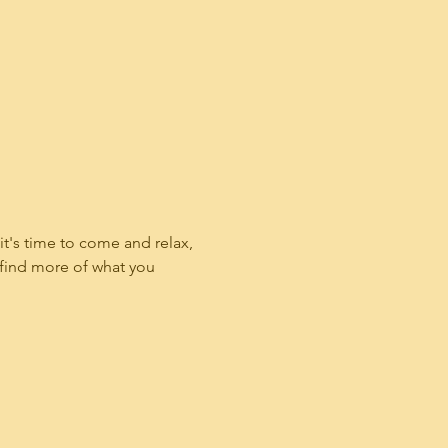
t's time to come and relax, 
 find more of what you 