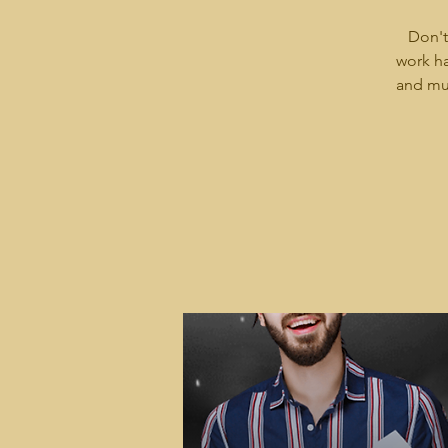
Don't
work ha
and mus