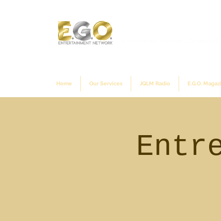
Empowered Greatness Optimized
Home
Our Services
JQLM Radio
E.G.O. Magaz
Entr