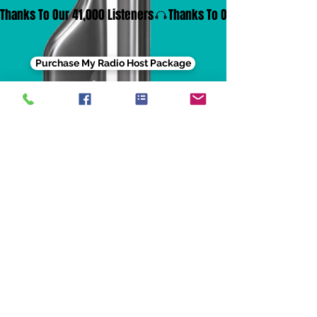
Thanks To Our 41,000 Listeners
Purchase My Radio Host Package
Contact Us
Address: 3515 W. Vermont St. Ste B,
Indianapolis, IN 46222
Phone:
331-465-4279
Email:
info.egoentnet@gmail.com
Email: info@egoentertainmentnet.com
Privacy Policy