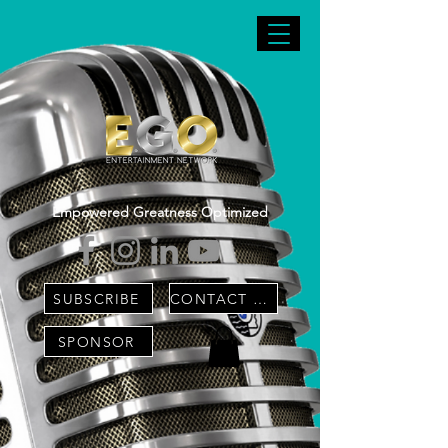
Empowered Greatness Optimized
SUBSCRIBE
CONTACT US
SPONSOR