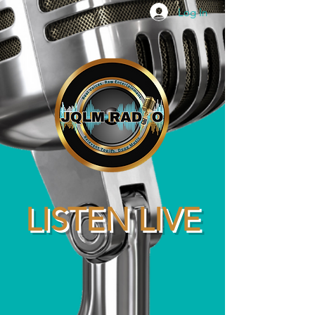
Log In
LISTEN LIVE