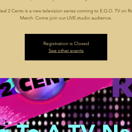
eal 2 Cents is a new television series coming to E.G.O. TV on R
March. Come join our LIVE studio audience.
Registration is Closed
See other events