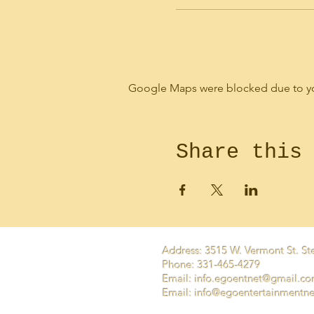
Google Maps were blocked due to your
Share this
Address: 3515 W. Vermont St. Ste
Phone: 331-465-4279
Email:
info.egoentnet@gmail.c
Email: info@egoentertainmentn