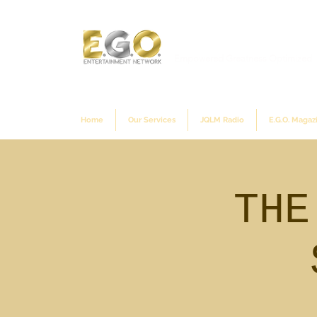
Empowered Greatness Optimized
Home
Our Services
JQLM Radio
E.G.O. Magaz
THE