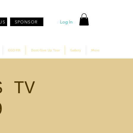
Log In
US
SPONSOR
EGO P.R.
Dont Give Up Tour
Gallery
More
S TV
9