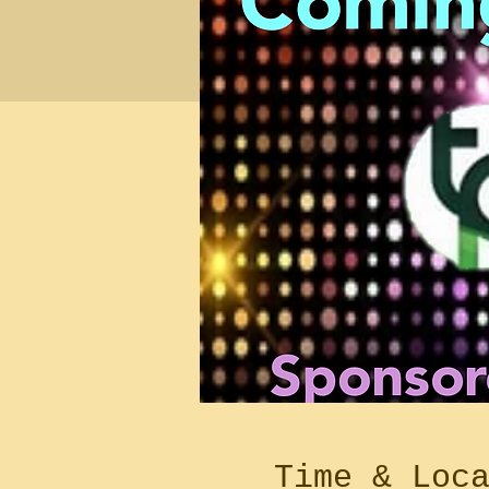
Time & Loc