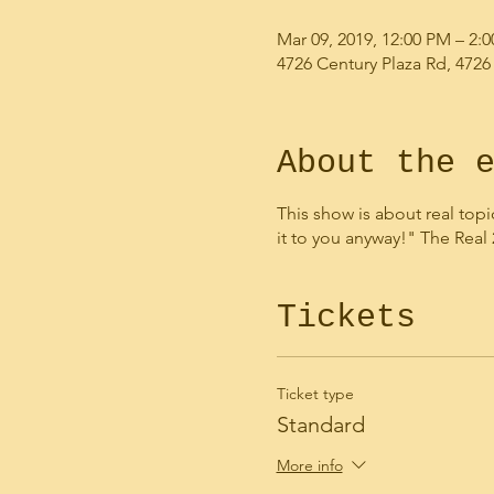
Mar 09, 2019, 12:00 PM – 2:
4726 Century Plaza Rd, 4726
About the 
This show is about real topi
it to you anyway!" The Real
Tickets
Ticket type
Standard
More info