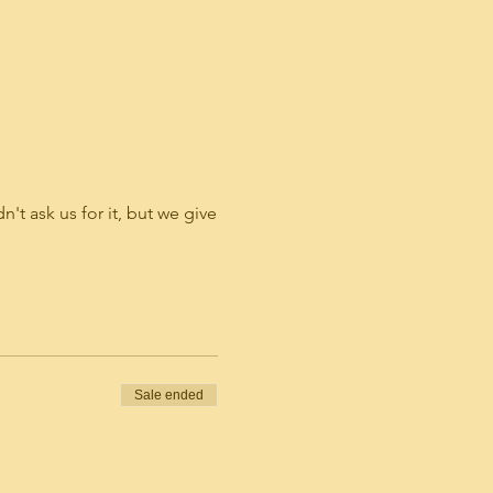
't ask us for it, but we give
Sale ended