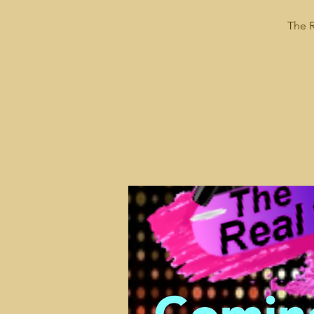
The R