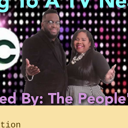
ation