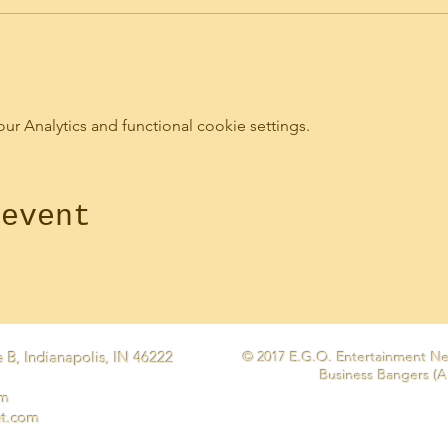
 Analytics and functional cookie settings.
 event
 B, Indianapolis, IN 46222
© 2017 E.G.O. Entertainment Ne
Business Bangers (A
om
et.com