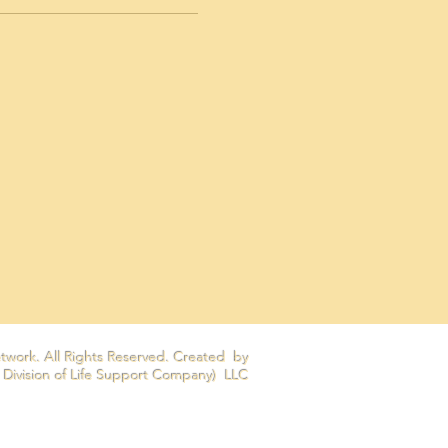
twork. All Rights Reserved. Created by
 Division of Life Support Company) LLC