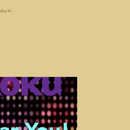
oku in