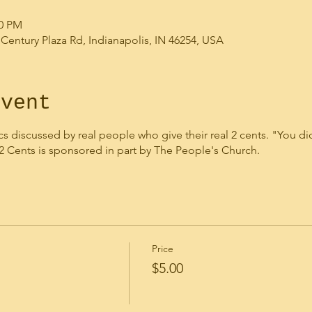
00 PM
 Century Plaza Rd, Indianapolis, IN 46254, USA
event
cs discussed by real people who give their real 2 cents. "You didn
 2 Cents is sponsored in part by The People's Church.
Price
$5.00