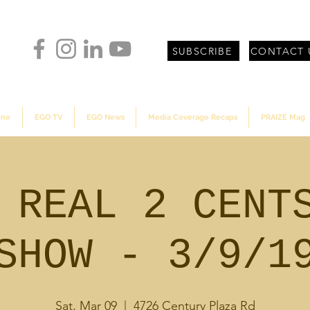
SUBSCRIBE
CONTACT 
ine
EGO TV
EGO News
Media Coverage Recaps
PRAIZE Mag
 REAL 2 CENT
SHOW - 3/9/1
Sat, Mar 09
  |  
4726 Century Plaza Rd