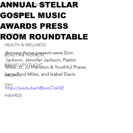
ANNUAL STELLAR
CELEBRITY FEATURES
GOSPEL MUSIC
COMMUNITY
AWARDS PRESS
PRESS
EVENTS
ROOM ROUNDTABLE
HEALTH & WELLNESS
Among those present were Don 
BEAUTY & FASHION
Jackson, Jennifer Jackson, 
Pastor 
BRAND SPOTLIGHT
Mike, Jr.
, 
JJ Hairston & Youthful Praise
, 
Lena Byrd Miles, and Isabel Davis.
MEDIA
TIPS
https://youtu.be/nEbvnC7drGE
AWARDS