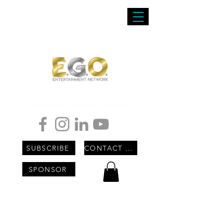
Empowered Greatness Optimized
SUBSCRIBE
CONTACT US
SPONSOR