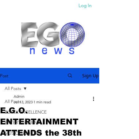
Log In
Sign Up
Post
All Posts
Admin
All Posts
Jul 13, 2023
1 min read
E.G.O.
BLACK EXCELLENCE
ENTERTAINMENT
ENTERTAINMENT
ATTENDS the 38th
MUSIC INDUSTRY