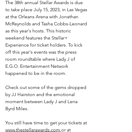
The 38th annual Stellar Awards is due 
to take place July 15, 2023, in Las Vegas 
at the Orleans Arena with Jonathan 
McReynolds and Tasha Cobbs-Leonard 
as this year's hosts. This historic 
weekend features the Stellar+ 
Experience for ticket holders. To kick 
off this year's events was the press 
room roundtable where Lady J of 
E.G.O. Entertainment Network 
happened to be in the room. 
Check out some of the gems dropped 
by JJ Hairston and the emotional 
moment between 
Lady J
 and Lena 
Byrd Miles.
You still have time to get your tickets at 
www.thestellarawards.com 
or at 