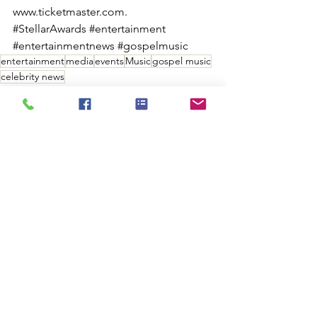
www.ticketmaster.com.
#StellarAwards
#entertainment
#entertainmentnews
#gospelmusic
entertainment
media
events
Music
gospel music
celebrity news
ENTERTAINMENT
MUSIC INDUSTRY
EVENTS
See All
Recent Posts