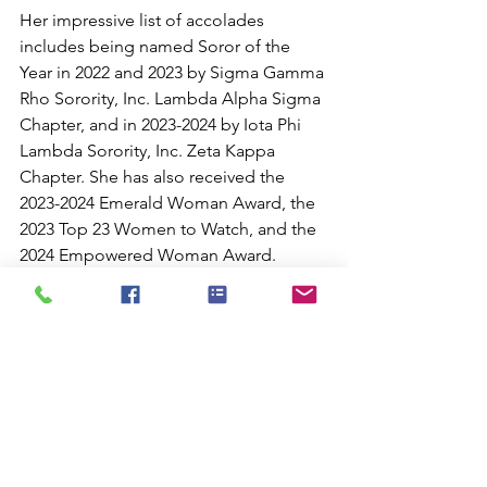
Her impressive list of accolades 
includes being named Soror of the 
Year in 2022 and 2023 by Sigma Gamma 
Rho Sorority, Inc. Lambda Alpha Sigma 
Chapter, and in 2023-2024 by Iota Phi 
Lambda Sorority, Inc. Zeta Kappa 
Chapter. She has also received the 
2023-2024 Emerald Woman Award, the 
2023 Top 23 Women to Watch, and the 
2024 Empowered Woman Award. 
Additionally, she has been nominated 
for the 2024 Phoenix Business Journal 
40 Under 40, the 2024 Transformation 
Award, and the 2025 Inspired 100 
Woman Award.
For those looking to connect with 
Cierra Conerly-Sims and support her 