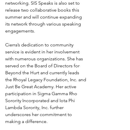
networking. SIS Speaks is also set to 
release two collaborative books this 
summer and will continue expanding 
its network through various speaking 
engagements.
Cierra’s dedication to community 
service is evident in her involvement 
with numerous organizations. She has 
served on the Board of Directors for 
Beyond the Hurt and currently leads 
the Rhoyal Legacy Foundation, Inc. and 
Just Be Great Academy. Her active 
participation in Sigma Gamma Rho 
Sorority Incorporated and Iota Phi 
Lambda Sorority, Inc. further 
underscores her commitment to 
making a difference.