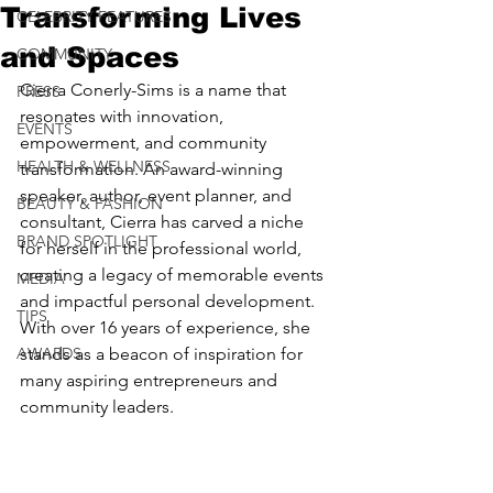
Transforming Lives
CELEBRITY FEATURES
and Spaces
COMMUNITY
Cierra Conerly-Sims is a name that 
PRESS
resonates with innovation, 
EVENTS
empowerment, and community 
HEALTH & WELLNESS
transformation. An award-winning 
speaker, author, event planner, and 
BEAUTY & FASHION
consultant, Cierra has carved a niche 
BRAND SPOTLIGHT
for herself in the professional world, 
creating a legacy of memorable events 
MEDIA
and impactful personal development. 
TIPS
With over 16 years of experience, she 
AWARDS
stands as a beacon of inspiration for 
many aspiring entrepreneurs and 
community leaders.