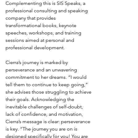
Complementing this is SIS Speaks, a 
professional consulting and speaking 
company that provides 
transformational books, keynote 
speeches, workshops, and training 
sessions aimed at personal and 
professional development.
Cierra’s journey is marked by 
perseverance and an unwavering 
commitment to her dreams. “I would 
tell them to continue to keep going,” 
she advises those struggling to achieve 
their goals. Acknowledging the 
inevitable challenges of self-doubt, 
lack of confidence, and motivation, 
Cierra’s message is clear: perseverance 
is key. “The journey you are on is 
designed specifically for you! You are 