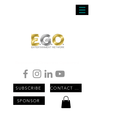
Empowered Greatness Optimized
SUBSCRIBE
CONTACT US
SPONSOR