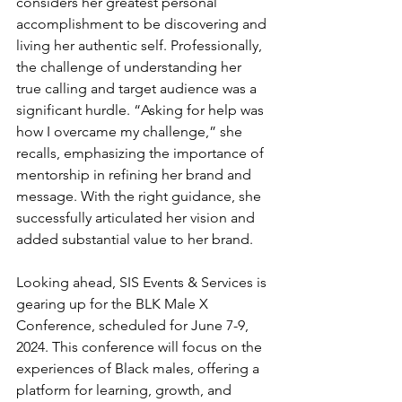
considers her greatest personal 
accomplishment to be discovering and 
living her authentic self. Professionally, 
the challenge of understanding her 
true calling and target audience was a 
significant hurdle. “Asking for help was 
how I overcame my challenge,” she 
recalls, emphasizing the importance of 
mentorship in refining her brand and 
message. With the right guidance, she 
successfully articulated her vision and 
added substantial value to her brand.
Looking ahead, SIS Events & Services is 
gearing up for the BLK Male X 
Conference, scheduled for June 7-9, 
2024. This conference will focus on the 
experiences of Black males, offering a 
platform for learning, growth, and 