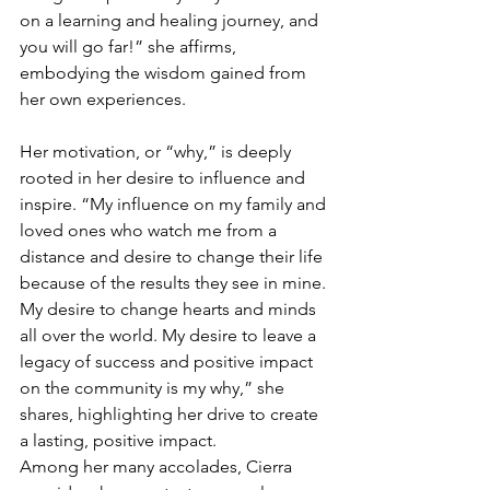
on a learning and healing journey, and 
you will go far!” she affirms, 
embodying the wisdom gained from 
her own experiences.
Her motivation, or “why,” is deeply 
rooted in her desire to influence and 
inspire. “My influence on my family and 
loved ones who watch me from a 
distance and desire to change their life 
because of the results they see in mine. 
My desire to change hearts and minds 
all over the world. My desire to leave a 
legacy of success and positive impact 
on the community is my why,” she 
shares, highlighting her drive to create 
a lasting, positive impact.
Among her many accolades, Cierra 