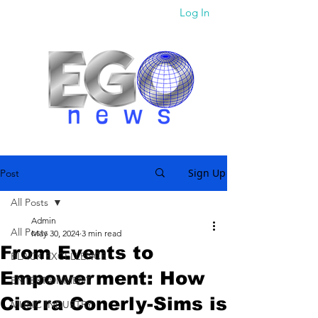
Log In
Sign Up
Post
All Posts
Admin
All Posts
May 30, 2024
3 min read
From Events to
BLACK EXCELLENCE
Empowerment: How
ENTERTAINMENT
Cierra Conerly-Sims is
MUSIC INDUSTRY