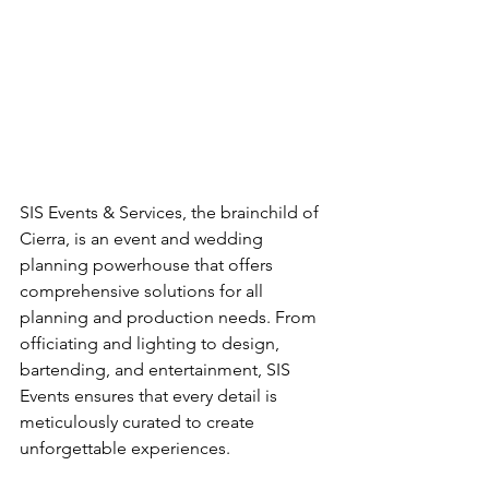
SIS Events & Services, the brainchild of 
Cierra, is an event and wedding 
planning powerhouse that offers 
comprehensive solutions for all 
planning and production needs. From 
officiating and lighting to design, 
bartending, and entertainment, SIS 
Events ensures that every detail is 
meticulously curated to create 
unforgettable experiences. 