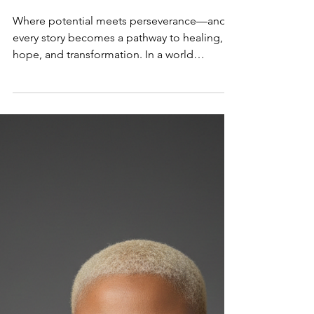
UNLEASHING PURPOSE
THROUGH PAIN: BERNADETTE
DÉSIR IGNITES HEALING
Where potential meets perseverance—and
every story becomes a pathway to healing,
hope, and transformation. In a world
searching for authenticity and healing,
Bernadette Désir is emerging as a powerful
voice reminding people of one undeniable
truth: there is purpose in your pain and
power in your potential. As the host of The
Unleashing Potentials Podcast , Bernadette
is using her platform to inspire, uplift, and
spark transformation—and now, she takes
that mission even furthe