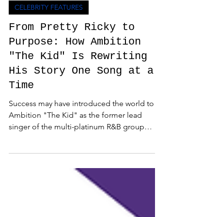
Admin
Jul 9
3 min read
CELEBRITY FEATURES
From Pretty Ricky to
Purpose: How Ambition
"The Kid" Is Rewriting
His Story One Song at a
Time
Success may have introduced the world to
Ambition "The Kid" as the former lead
singer of the multi-platinum R&B group
Pretty Ricky, but today, he's proving that his
greatest chapter is the one he's writing
himself. AMBITION "The Kid" (2026). Get
Ryte Studios. During a heartfelt conversation
with me on JQLM Radio Special Edition,