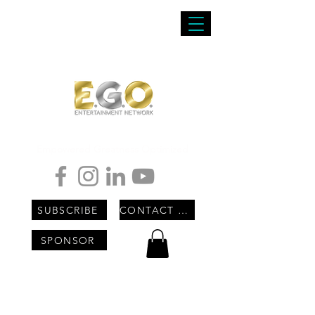
Empowered Greatness Optimized
SUBSCRIBE
CONTACT US
SPONSOR