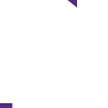
Ambition opened up about the realities of
life after fame, the resilience it takes to keep
chasing your dreams, and why purpose will
always outlast p