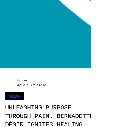
Admin
Apr 8
3 min read
MEDIA