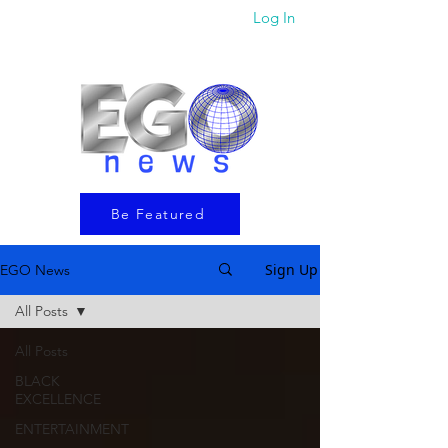
Log In
Be Featured
Sign Up
EGO News
All Posts
All Posts
BLACK
EXCELLENCE
ENTERTAINMENT