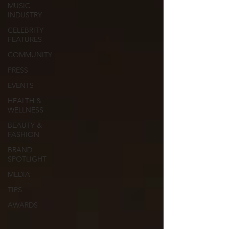
MUSIC
INDUSTRY
CELEBRITY
FEATURES
COMMUNITY
PRESS
EVENTS
HEALTH &
WELLNESS
BEAUTY &
FASHION
BRAND
SPOTLIGHT
MEDIA
TIPS
AWARDS