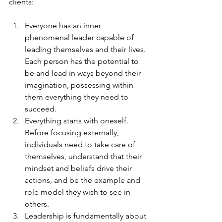
clients:
Everyone has an inner 
phenomenal leader capable of 
leading themselves and their lives. 
Each person has the potential to 
be and lead in ways beyond their 
imagination, possessing within 
them everything they need to 
succeed.
Everything starts with oneself. 
Before focusing externally, 
individuals need to take care of 
themselves, understand that their 
mindset and beliefs drive their 
actions, and be the example and 
role model they wish to see in 
others.
Leadership is fundamentally about 