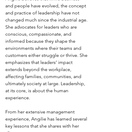
and people have evolved, the concept 
and practice of leadership have not 
changed much since the industrial age. 
She advocates for leaders who are 
conscious, compassionate, and 
informed because they shape the 
environments where their teams and 
customers either struggle or thrive. She 
emphasizes that leaders’ impact 
extends beyond the workplace, 
affecting families, communities, and 
ultimately society at large. Leadership, 
at its core, is about the human 
experience.
From her extensive management 
experience, Angilie has learned several 
key lessons that she shares with her 