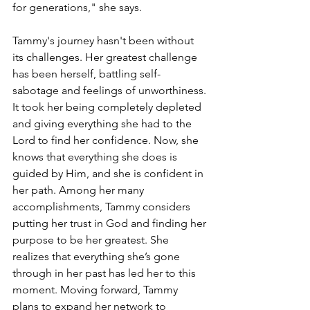
for generations," she says.
Tammy's journey hasn't been without 
its challenges. Her greatest challenge 
has been herself, battling self-
sabotage and feelings of unworthiness. 
It took her being completely depleted 
and giving everything she had to the 
Lord to find her confidence. Now, she 
knows that everything she does is 
guided by Him, and she is confident in 
her path. Among her many 
accomplishments, Tammy considers 
putting her trust in God and finding her 
purpose to be her greatest. She 
realizes that everything she’s gone 
through in her past has led her to this 
moment. Moving forward, Tammy 
plans to expand her network to 