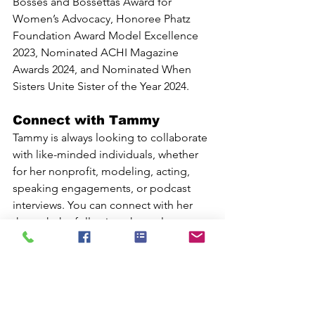
Bosses and Bossettas Award for 
Women’s Advocacy, Honoree Phatz 
Foundation Award Model Excellence 
2023, Nominated ACHI Magazine 
Awards 2024, and Nominated When 
Sisters Unite Sister of the Year 2024.
Connect with Tammy
Tammy is always looking to collaborate 
with like-minded individuals, whether 
for her nonprofit, modeling, acting, 
speaking engagements, or podcast 
interviews. You can connect with her 
through the following channels:
Website: 
tammydtaylor.com
Nonprofit: 
theweightwecarry.net
Facebook: 
Tammy D. Taylor
Instagram: 
tammyt_curvymodel
 | 
tammydtaylor_thebrand