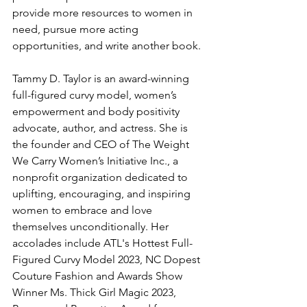
provide more resources to women in 
need, pursue more acting 
opportunities, and write another book.
Tammy D. Taylor is an award-winning 
full-figured curvy model, women’s 
empowerment and body positivity 
advocate, author, and actress. She is 
the founder and CEO of The Weight 
We Carry Women’s Initiative Inc., a 
nonprofit organization dedicated to 
uplifting, encouraging, and inspiring 
women to embrace and love 
themselves unconditionally. Her 
accolades include ATL's Hottest Full-
Figured Curvy Model 2023, NC Dopest 
Couture Fashion and Awards Show 
Winner Ms. Thick Girl Magic 2023, 