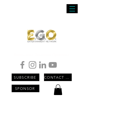
Empowered Greatness Optimized
SUBSCRIBE
CONTACT US
SPONSOR