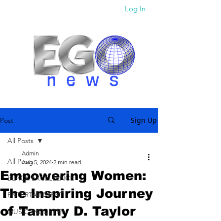
Log In
Sign Up
Post
All Posts
Admin
All Posts
Aug 5, 2024
2 min read
Empowering Women:
BLACK EXCELLENCE
The Inspiring Journey
ENTERTAINMENT
of Tammy D. Taylor
MUSIC INDUSTRY