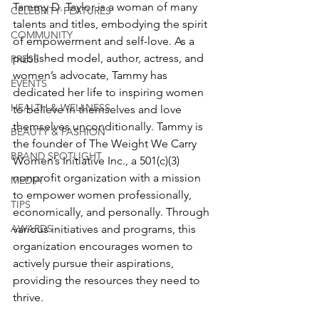
Tammy D. Taylor is a woman of many 
CELEBRITY FEATURES
talents and titles, embodying the spirit 
COMMUNITY
of empowerment and self-love. As a 
published model, author, actress, and 
PRESS
women’s advocate, Tammy has 
EVENTS
dedicated her life to inspiring women 
HEALTH & WELLNESS
to believe in themselves and love 
themselves unconditionally. Tammy is 
BEAUTY & FASHION
the founder of The Weight We Carry 
BRAND SPOTLIGHT
Women’s Initiative Inc., a 501(c)(3) 
nonprofit organization with a mission 
MEDIA
to empower women professionally, 
TIPS
economically, and personally. Through 
AWARDS
various initiatives and programs, this 
organization encourages women to 
actively pursue their aspirations, 
providing the resources they need to 
thrive.