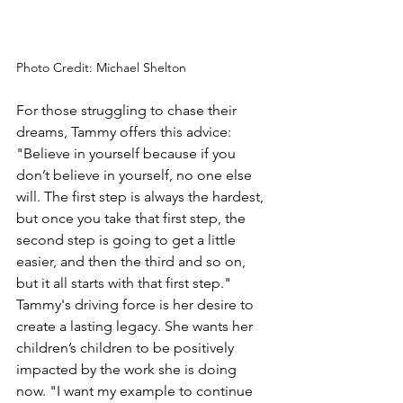
Photo Credit: Michael Shelton
For those struggling to chase their 
dreams, Tammy offers this advice: 
"Believe in yourself because if you 
don’t believe in yourself, no one else 
will. The first step is always the hardest, 
but once you take that first step, the 
second step is going to get a little 
easier, and then the third and so on, 
but it all starts with that first step." 
Tammy's driving force is her desire to 
create a lasting legacy. She wants her 
children’s children to be positively 
impacted by the work she is doing 
now. "I want my example to continue 