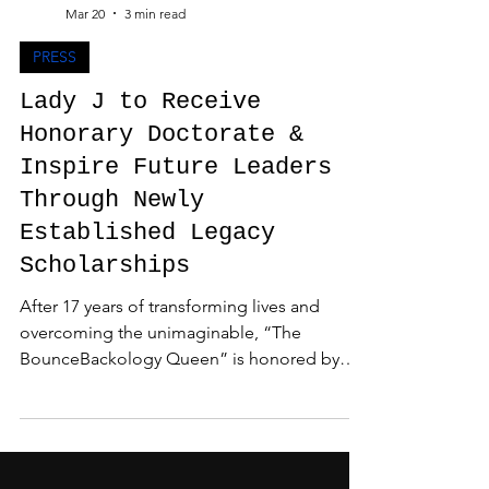
Admin
Mar 20
3 min read
PRESS
Lady J to Receive
Honorary Doctorate &
Inspire Future Leaders
Through Newly
Established Legacy