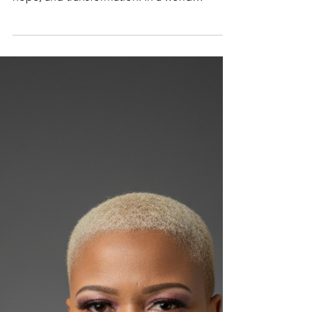
Where potential meets perseverance—and
every story becomes a pathway to healing,
hope, and transformation. In a world
searching for authenticity and healing,
Bernadette Désir is emerging as a powerful
voice reminding people of one undeniable
truth: there is purpose in your pain and
power in your potential. As the host of The
Unleashing Potentials Podcast , Bernadette
is using her platform to inspire, uplift, and
spark transformation—and now, she takes
that mission even furthe