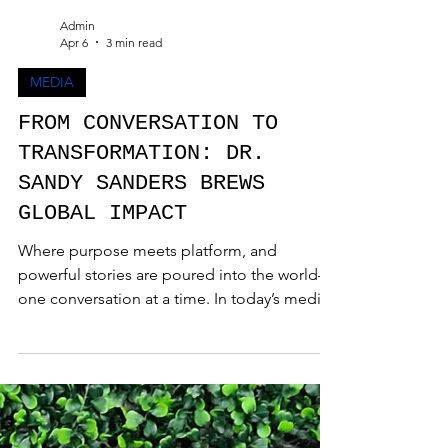
Admin
Apr 6
3 min read
MEDIA
FROM CONVERSATION TO
TRANSFORMATION: DR.
SANDY SANDERS BREWS
GLOBAL IMPACT
Where purpose meets platform, and