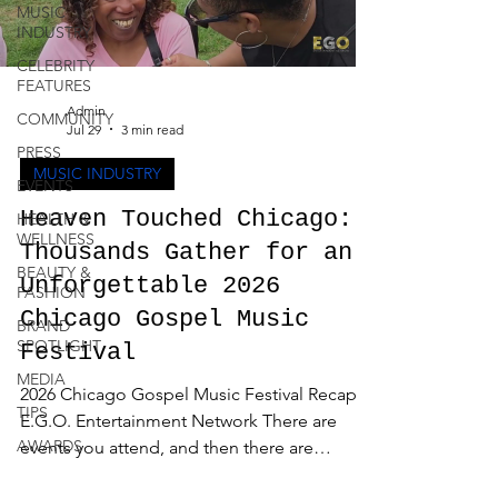
MUSIC
INDUSTRY
CELEBRITY
FEATURES
Admin
COMMUNITY
Jul 29
3 min read
PRESS
MUSIC INDUSTRY
EVENTS
Heaven Touched Chicago:
HEALTH &
WELLNESS
Thousands Gather for an
BEAUTY &
Unforgettable 2026
FASHION
Chicago Gospel Music
BRAND
SPOTLIGHT
Festival
MEDIA
2026 Chicago Gospel Music Festival Recap -
TIPS
E.G.O. Entertainment Network There are
AWARDS
events you attend, and then there are
experiences that stay with you long after the