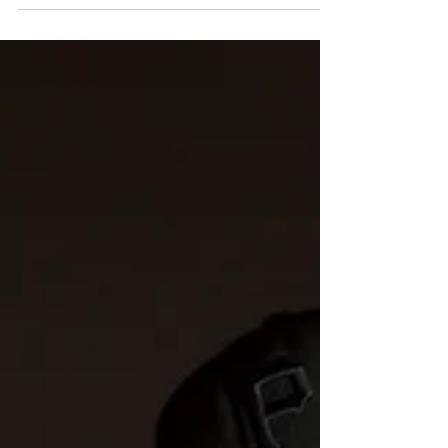
music ends. The 2026 Chicago Gospel Music
Festival was exactly that—an unforgettable
celebration of faith, hope, community, and
the life-changing power of gospel music.
Presented by the Chicago Department of
Cultural Affairs and Special Events (DCASE),
this year's free festival brought thousands of
worshippers, m