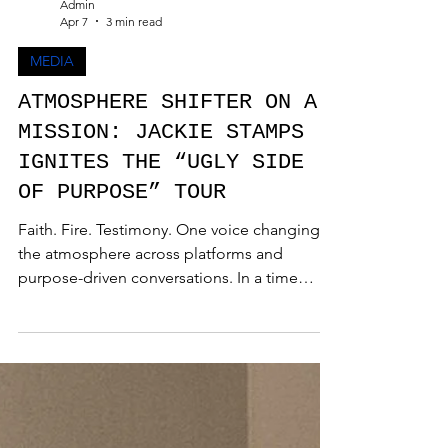
Admin
Apr 7
3 min read
MEDIA
ATMOSPHERE SHIFTER ON A
MISSION: JACKIE STAMPS
IGNITES THE “UGLY SIDE
OF PURPOSE” TOUR
Faith. Fire. Testimony. One voice changing
the atmosphere across platforms and
purpose-driven conversations. In a time
where authenticity is demanded and