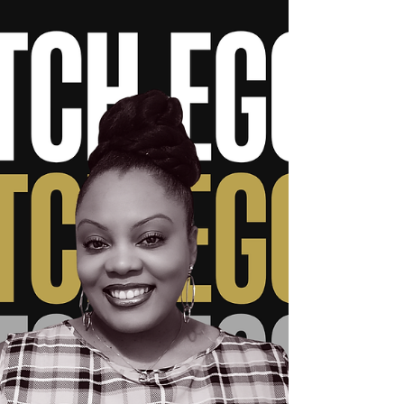
Scholarships
After 17 years of transforming lives and
overcoming the unimaginable, “The
BounceBackology Queen” is honored by
Poinsette International Christian University—
while opening doors for others through two
powerful, life-changing scholarships in her
name. Lady J FOR IMMEDIATE RELEASE
March 20, 2026 – Indianapolis, IN A powerful
moment of recognition and legacy is
unfolding for Dr. Jacquie Murrell, widely
known as “Lady J – The BounceBackology
Queen.” Poinsette International Christ