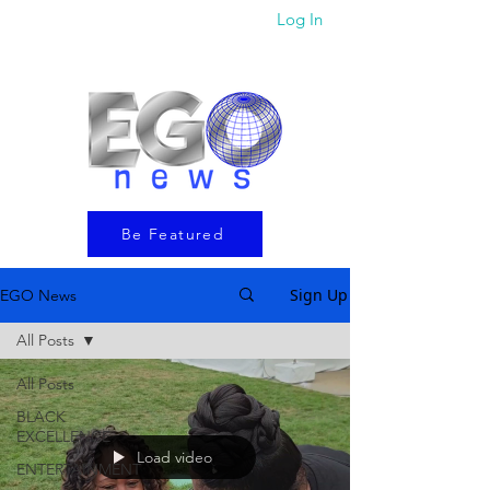
Log In
Be Featured
Sign Up
EGO News
All Posts
All Posts
BLACK
EXCELLENCE
Load video
ENTERTAINMENT