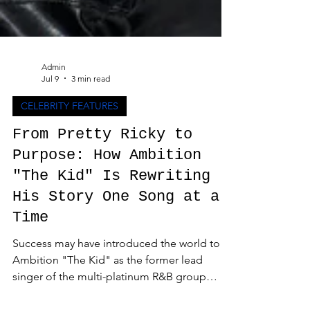
Admin
Jul 9
3 min read
CELEBRITY FEATURES
From Pretty Ricky to
Purpose: How Ambition
"The Kid" Is Rewriting
His Story One Song at a
Time
Success may have introduced the world to
Ambition "The Kid" as the former lead
singer of the multi-platinum R&B group