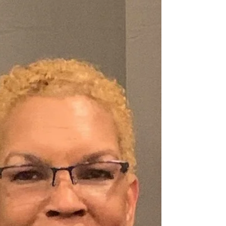
testimony carries power, Jackie Stamps is
rising as a force that cannot be ignored. Self-
described as an “atmosphere changer,”
Jackie is doing far more than hosting
conversations—she is cultivating life-
changing encounters through her platform,
Faith UnPhaZed: The Empowerment Lab with
Jackie Stamps . Now, she takes her impac