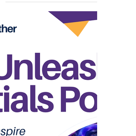
Pretty Ricky, but today, he's proving that his
greatest chapter is the one he's writing
himself. AMBITION "The Kid" (2026). Get
Ryte Studios. During a heartfelt conversation
with me on JQLM Radio Special Edition,
Ambition opened up about the realities of
life after fame, the resilience it takes to keep
chasing your dreams, and why purpose will
always outlast p