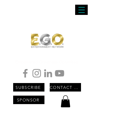
Empowered Greatness Optimized
SUBSCRIBE
CONTACT US
SPONSOR