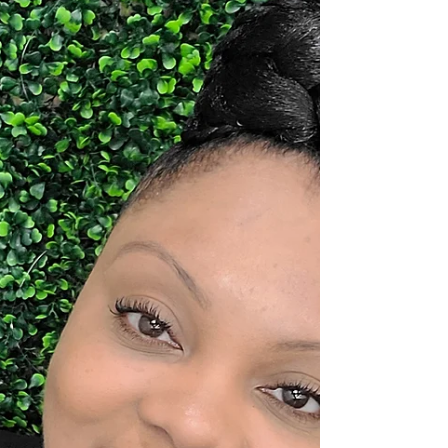
powerful stories are poured into the world—
one conversation at a time. In today’s media
landscape, where voices are many but
impact is rare, Dr. Sandy Sanders stands out
as a true transformational force. As the
dynamic host of Coffee Conversations with
Sandy and Friends , Dr. Sanders has created
more than just a podcast—she has built a
global movement centered on visibility,
empowerment, and purpose-driven
storytelling. Now, she expands that