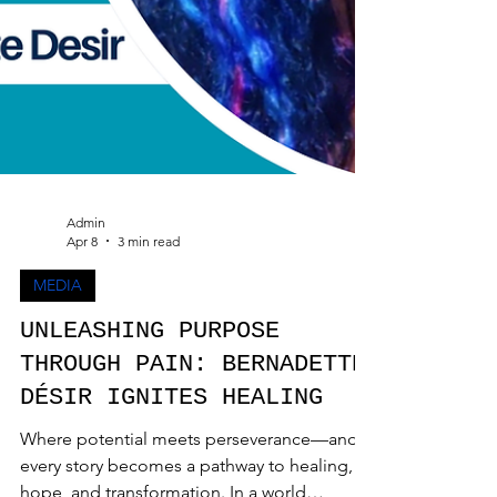
Admin
Apr 8
3 min read
MEDIA
UNLEASHING PURPOSE
THROUGH PAIN: BERNADETTE
DÉSIR IGNITES HEALING