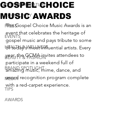
GOSPEL CHOICE
CELEBRITY FEATURES
MUSIC AWARDS
COMMUNITY
The Gospel Choice Music Awards is an 
PRESS
event that celebrates the heritage of 
EVENTS
gospel music and pays tribute to some 
HEALTH & WELLNESS
of today's most influential artists. Every 
year, the GCMA invites attendees to 
BEAUTY & FASHION
participate in a weekend full of 
BRAND SPOTLIGHT
amazing music, mime, dance, and 
award recognition program complete 
MEDIA
with a red-carpet experience. 
TIPS
AWARDS