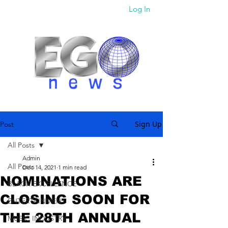
Log In
Sign Up
Post
All Posts
Admin
All Posts
Dec 14, 2021
1 min read
NOMINATIONS ARE
BLACK EXCELLENCE
CLOSING SOON FOR
ENTERTAINMENT
THE 28TH ANNUAL
MUSIC INDUSTRY