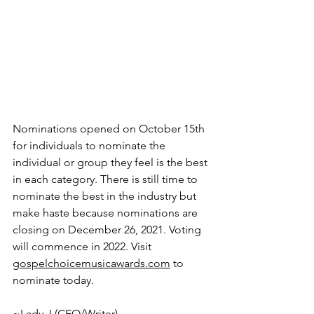
Nominations opened on October 15th 
for individuals to nominate the 
individual or group they feel is the best 
in each category. There is still time to 
nominate the best in the industry but 
make haste because nominations are 
closing on December 26, 2021. Voting 
will commence in 2022. Visit 
gospelchoicemusicawards.com
 to 
nominate today.
~Lady J (CEO/Writer)