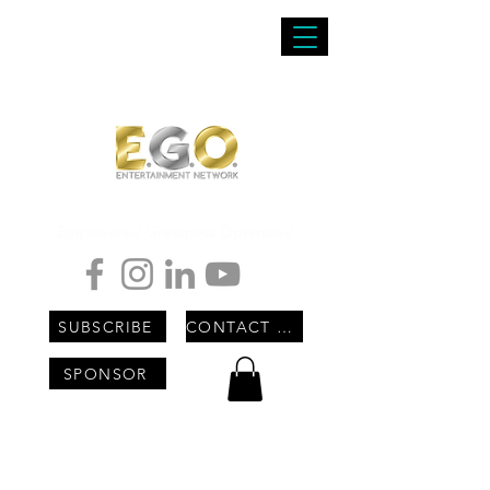
Empowered Greatness Optimized
SUBSCRIBE
CONTACT US
SPONSOR